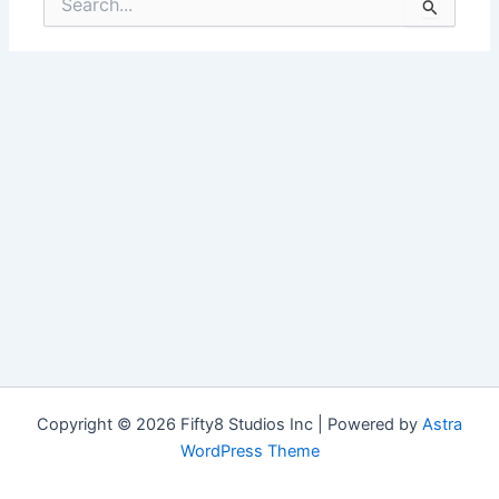
for:
Copyright © 2026 Fifty8 Studios Inc | Powered by
Astra
WordPress Theme