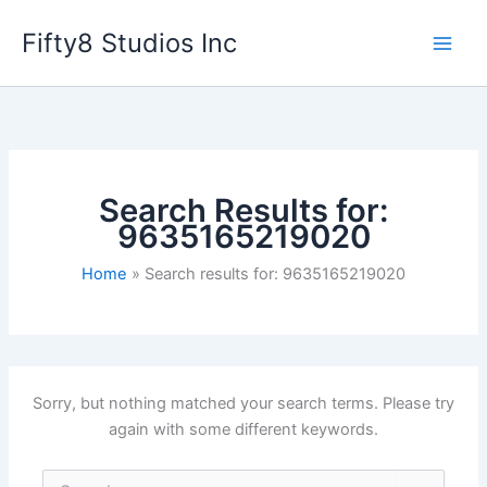
Skip
Fifty8 Studios Inc
to
content
Search Results for:
9635165219020
Home
Search results for: 9635165219020
Sorry, but nothing matched your search terms. Please try
again with some different keywords.
Search