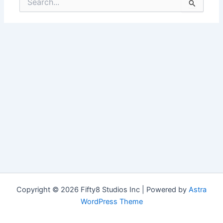
for:
Copyright © 2026 Fifty8 Studios Inc | Powered by
Astra
WordPress Theme