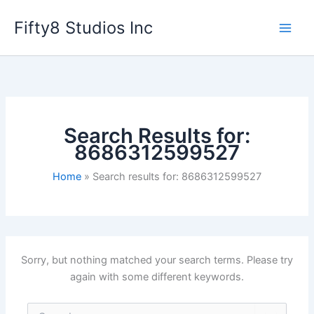
Skip
Fifty8 Studios Inc
to
content
Search Results for:
8686312599527
Home
Search results for: 8686312599527
Sorry, but nothing matched your search terms. Please try
again with some different keywords.
Search