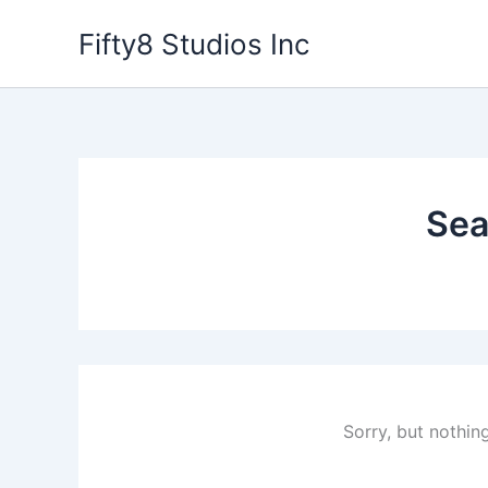
Skip
Fifty8 Studios Inc
to
content
Sea
Sorry, but nothin