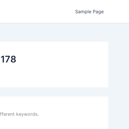
Sample Page
178
ifferent keywords.