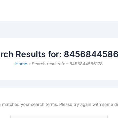
rch Results for:
8456844586
Home
Search results for: 8456844586178
g matched your search terms. Please try again with some d
Search