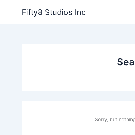
Skip
Fifty8 Studios Inc
to
content
Sea
Sorry, but nothin