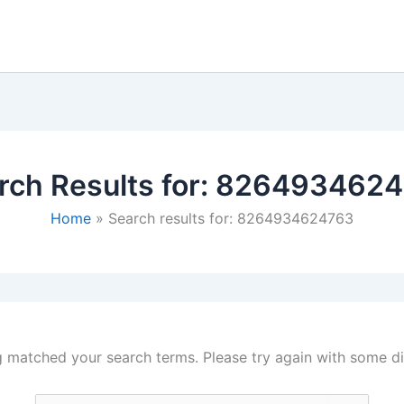
rch Results for:
8264934624
Home
Search results for: 8264934624763
g matched your search terms. Please try again with some d
Search