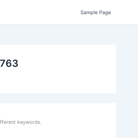
Sample Page
763
ifferent keywords.