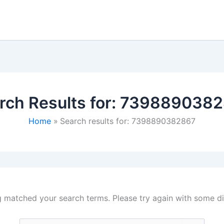
rch Results for:
7398890382
Home
Search results for: 7398890382867
g matched your search terms. Please try again with some d
Search