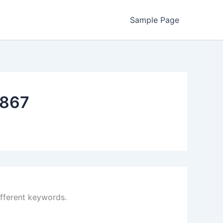
Sample Page
867
ifferent keywords.