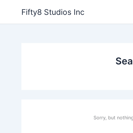
Skip
Fifty8 Studios Inc
to
content
Sea
Sorry, but nothin