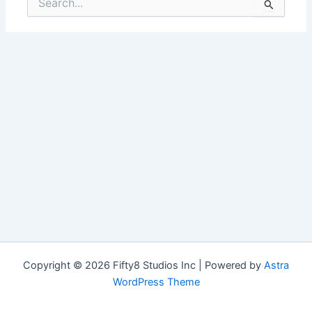
for:
Copyright © 2026 Fifty8 Studios Inc | Powered by
Astra
WordPress Theme