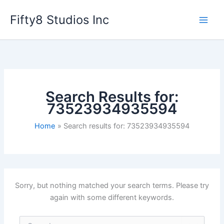
Skip
Fifty8 Studios Inc
to
content
Search Results for:
73523934935594
Home
Search results for: 73523934935594
Sorry, but nothing matched your search terms. Please try
again with some different keywords.
Search