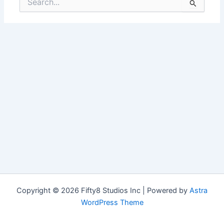
for:
Copyright © 2026 Fifty8 Studios Inc | Powered by
Astra
WordPress Theme