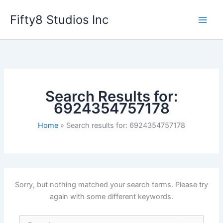
Skip
Fifty8 Studios Inc
to
content
Search Results for:
6924354757178
Home
Search results for: 6924354757178
Sorry, but nothing matched your search terms. Please try
again with some different keywords.
Search