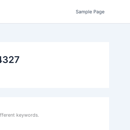
Sample Page
4327
ifferent keywords.