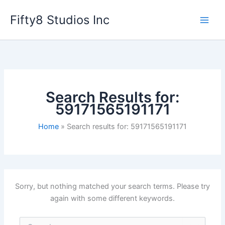
Skip
Fifty8 Studios Inc
to
content
Search Results for:
59171565191171
Home
Search results for: 59171565191171
Sorry, but nothing matched your search terms. Please try
again with some different keywords.
Search