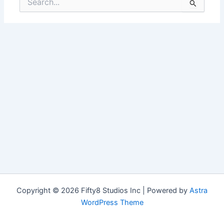
for:
Copyright © 2026 Fifty8 Studios Inc | Powered by
Astra
WordPress Theme