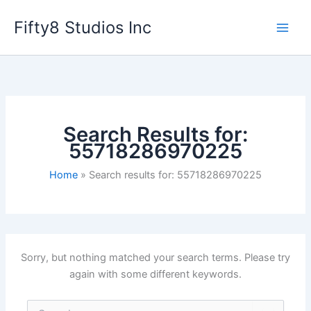
Skip
Fifty8 Studios Inc
to
content
Search Results for:
55718286970225
Home
Search results for: 55718286970225
Sorry, but nothing matched your search terms. Please try
again with some different keywords.
Search