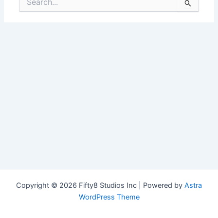
for:
Copyright © 2026 Fifty8 Studios Inc | Powered by
Astra
WordPress Theme