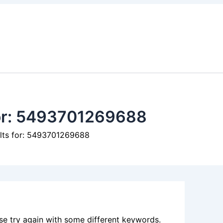
or:
5493701269688
ults for: 5493701269688
se try again with some different keywords.