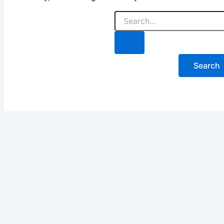
Search
for: