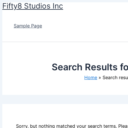
Fifty8 Studios Inc
Skip
to
content
Sample Page
Search Results f
Home
Search res
Sorry, but nothing matched your search terms. Plea