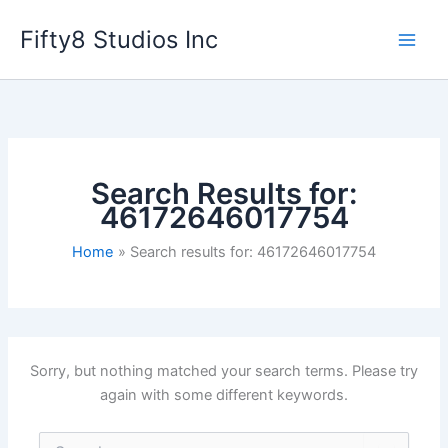
Skip
Fifty8 Studios Inc
to
content
Search Results for:
46172646017754
Home
Search results for: 46172646017754
Sorry, but nothing matched your search terms. Please try
again with some different keywords.
Search