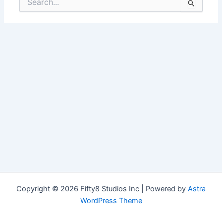
for:
Copyright © 2026 Fifty8 Studios Inc | Powered by
Astra
WordPress Theme