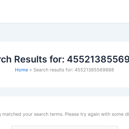
ch Results for:
4552138556
Home
Search results for: 45521385569888
g matched your search terms. Please try again with some d
Search