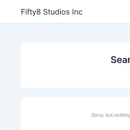
Skip
Fifty8 Studios Inc
to
content
Sear
Sorry, but nothin