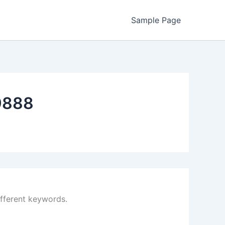
Sample Page
9888
ifferent keywords.