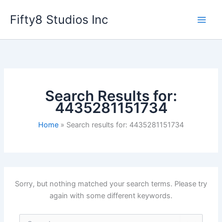
Skip
Fifty8 Studios Inc
to
content
Search Results for:
4435281151734
Home
Search results for: 4435281151734
Sorry, but nothing matched your search terms. Please try
again with some different keywords.
Search