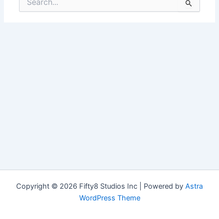
for:
Copyright © 2026 Fifty8 Studios Inc | Powered by
Astra
WordPress Theme