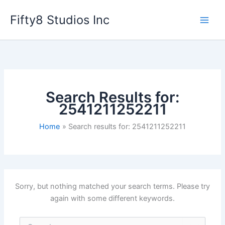
Skip
Fifty8 Studios Inc
to
content
Search Results for:
2541211252211
Home
Search results for: 2541211252211
Sorry, but nothing matched your search terms. Please try
again with some different keywords.
Search