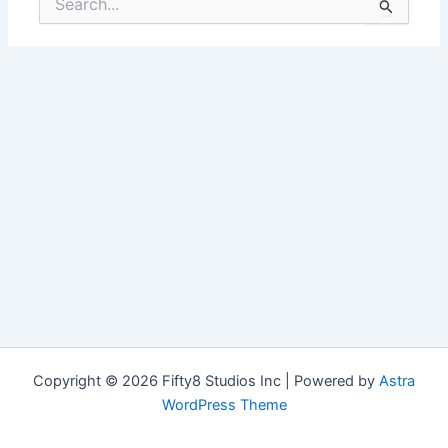
for:
Copyright © 2026 Fifty8 Studios Inc | Powered by
Astra
WordPress Theme