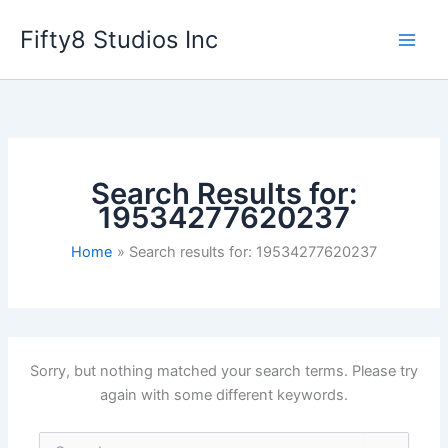
Skip
Fifty8 Studios Inc
to
content
Search Results for:
19534277620237
Home
Search results for: 19534277620237
Sorry, but nothing matched your search terms. Please try
again with some different keywords.
Search