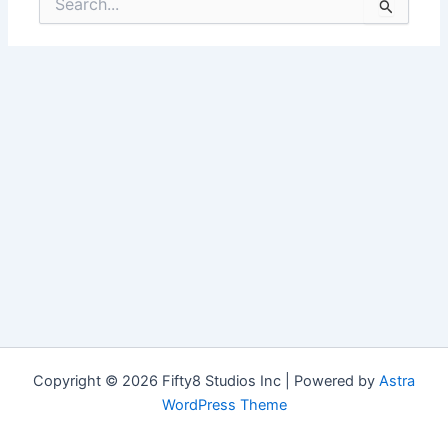
for:
Copyright © 2026 Fifty8 Studios Inc | Powered by
Astra
WordPress Theme