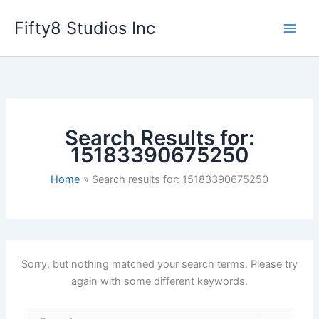
Skip
Fifty8 Studios Inc
to
content
Search Results for:
15183390675250
Home
Search results for: 15183390675250
Sorry, but nothing matched your search terms. Please try
again with some different keywords.
Search