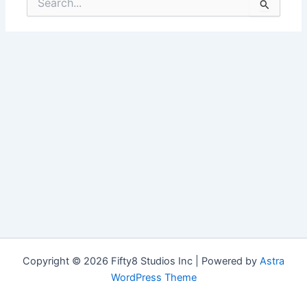
for:
Copyright © 2026 Fifty8 Studios Inc | Powered by
Astra
WordPress Theme